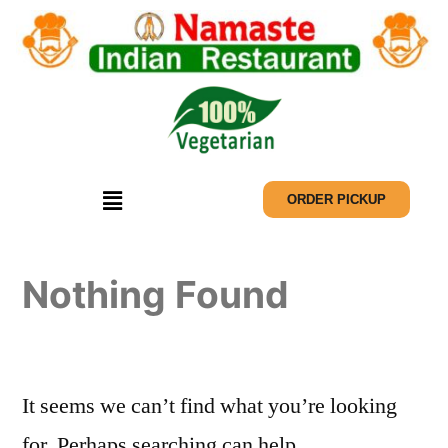
ORDER PICKUP
Nothing Found
It seems we can’t find what you’re looking
for. Perhaps searching can help.