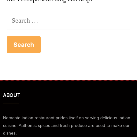
ABOUT
Namaste indian restaurant prides itself on serving delicious Indian
cuisine. Authentic spices and fresh produce are used to make our
dishes.