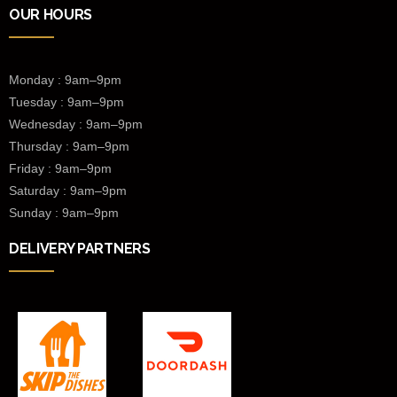
OUR HOURS
Monday : 9am–9pm
Tuesday : 9am–9pm
Wednesday :
9am–9pm
Thursday : 9am–9pm
Friday : 9am–9pm
Saturday : 9am–9pm
Sunday : 9am–9pm
DELIVERY PARTNERS