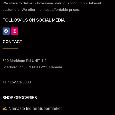
We strive to deliver wholesome, delicious food to our takeout
customers. We offer the most affordable prices.
FOLLOW US ON SOCIAL MEDIA
CONTACT
820 Markham Rd UNIT 1-2,
Scarborough, ON M1H 2Y2, Canada
+1 416-551-3308
SHOP GROCERIES
Namaste Indian Supermarket