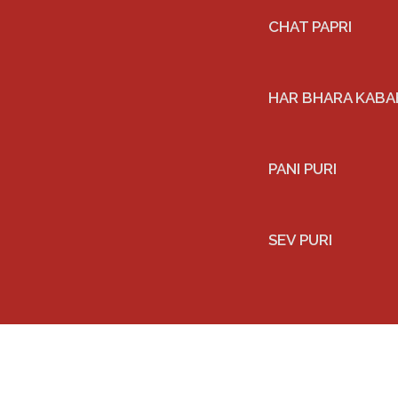
CHAT PAPRI
HAR BHARA KABAB
PANI PURI
SEV PURI