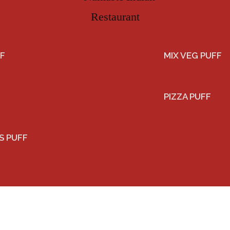
F
MIX VEG PUFF
PIZZA PUFF
S PUFF