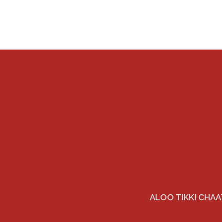
ALOO TIKKI CHAA