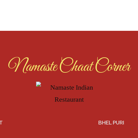
Namaste Chaat Corner
T
BHEL PURI