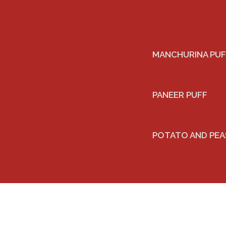
MANCHURINA PUF
PANEER PUFF
POTATO AND PEA