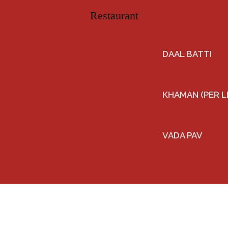
DAAL BATTI
KHAMAN (PER L
VADA PAV