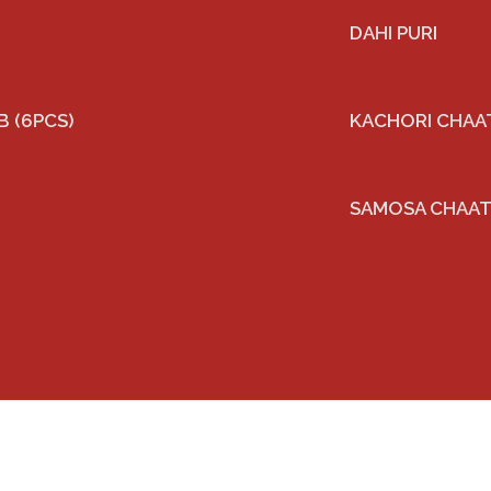
DAHI PURI
 (6PCS)
KACHORI CHAA
SAMOSA CHAA