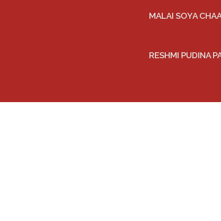
MALAI SOYA CHA
RESHMI PUDINA P