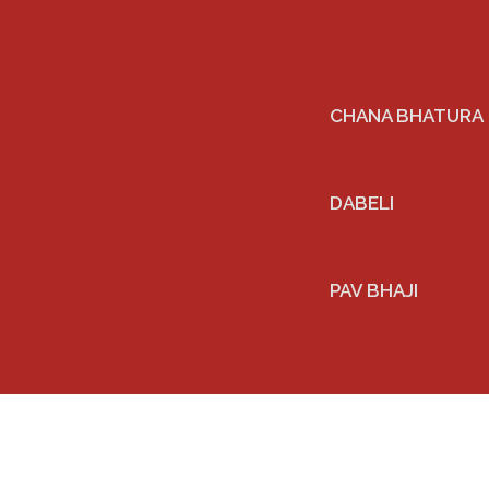
CHANA BHATURA
DABELI
PAV BHAJI