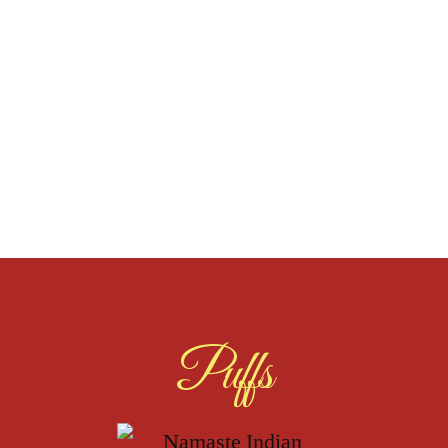
Puffs