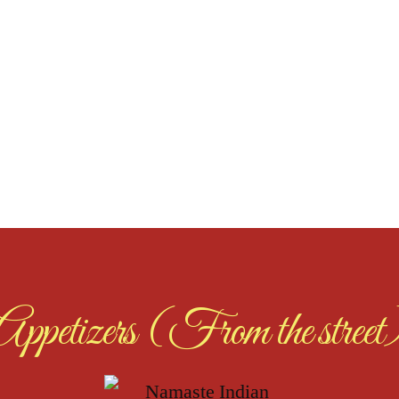
Appetizers (From the street