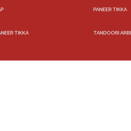
AP
PANEER TIKKA
ANEER TIKKA
TANDOORI ARB