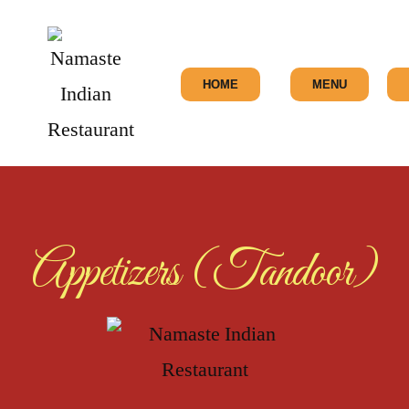
HOME
MENU
Appetizers (Tandoor)