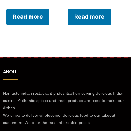
Read more
Read more
ABOUT
Namaste indian restaurant prides itself on serving delicious Indian
cuisine. Authentic spices and fresh produce are used to make our
dishes.
We strive to deliver wholesome, delicious food to our takeout
customers. We offer the most affordable prices.