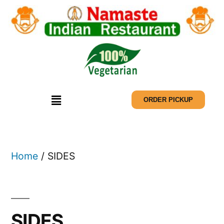
ORDER PICKUP
Home
/ SIDES
SIDES