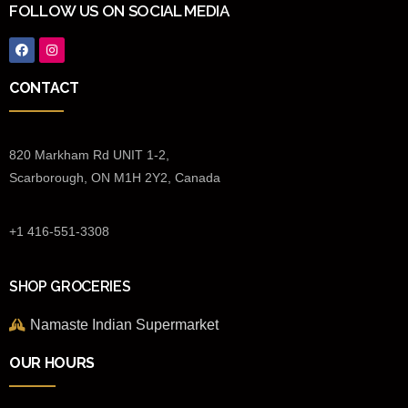
FOLLOW US ON SOCIAL MEDIA
CONTACT
820 Markham Rd UNIT 1-2,
Scarborough, ON M1H 2Y2, Canada
+1 416-551-3308
SHOP GROCERIES
Namaste Indian Supermarket
OUR HOURS