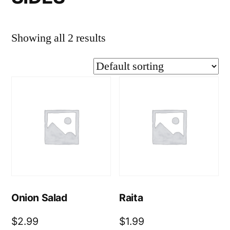
Showing all 2 results
Onion Salad
Raita
$
2.99
$
1.99