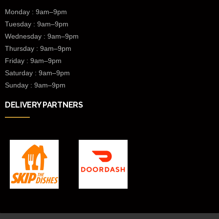
Monday : 9am–9pm
Tuesday : 9am–9pm
Wednesday :
9am–9pm
Thursday : 9am–9pm
Friday : 9am–9pm
Saturday : 9am–9pm
Sunday : 9am–9pm
DELIVERY PARTNERS