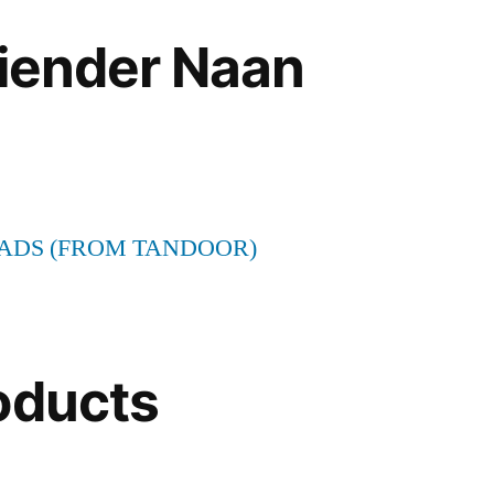
riender Naan
ADS (FROM TANDOOR)
oducts