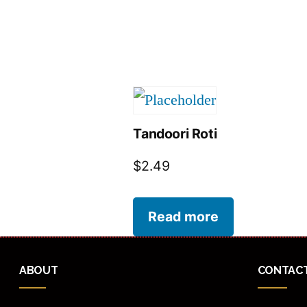
Tandoori Roti
$
2.49
Read more
ABOUT
CONTAC