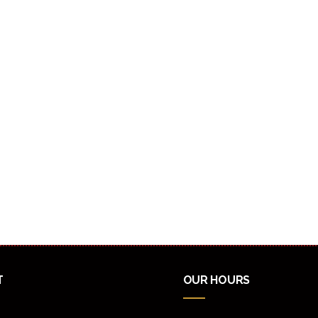
T
OUR HOURS