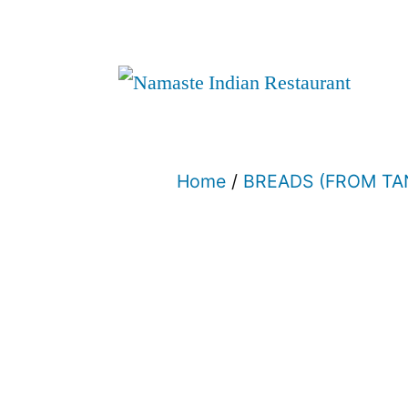
Home
/
BREADS (FROM T