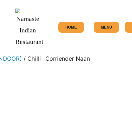
HOME
MENU
ANDOOR)
/ Chilli- Corriender Naan