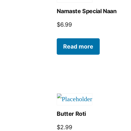
Namaste Special Naan
$
6.99
Read more
Butter Roti
$
2.99