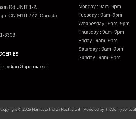
Monday : 9am–9pm
ham Rd UNIT 1-2,
Tuesday : 9am–9pm
ugh, ON M1H 2Y2, Canada
Wednesday :
9am–9pm
Thursday : 9am–9pm
51-3308
Friday : 9am–9pm
Saturday : 9am–9pm
OCERIES
Sunday : 9am–9pm
e Indian Supermarket
Copyright © 2026 Namaste Indian Restaurant | Powered by
TikMe Hyperlocal