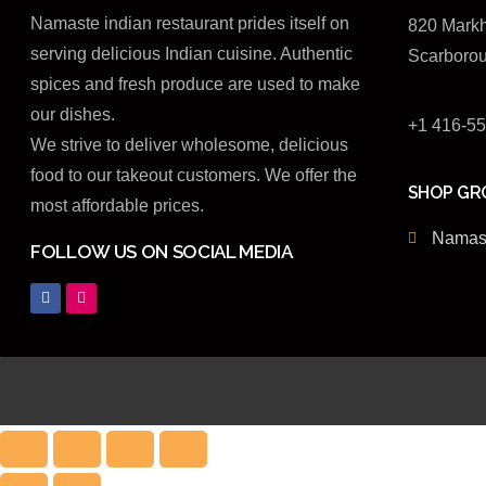
Namaste indian restaurant prides itself on
820 Mark
serving delicious Indian cuisine. Authentic
Scarboro
spices and fresh produce are used to make
our dishes.
+1 416-5
We strive to deliver wholesome, delicious
food to our takeout customers. We offer the
SHOP GR
most affordable prices.
Namast
FOLLOW US ON SOCIAL MEDIA