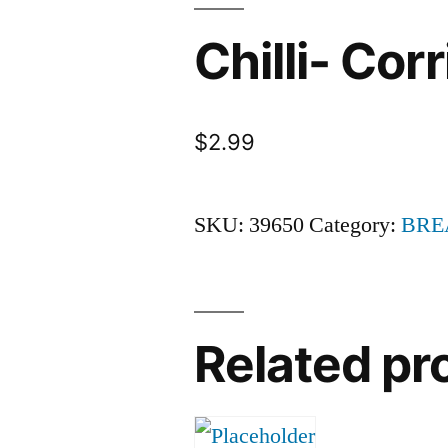
Chilli- Cor
$
2.99
SKU:
39650
Category:
BRE
Related pr