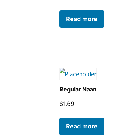
Read more
Regular Naan
$
1.69
Read more