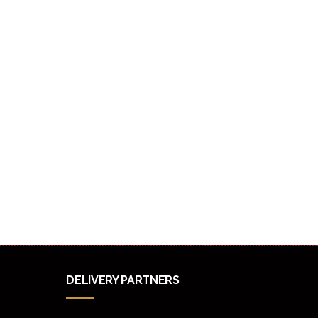
DELIVERY PARTNERS