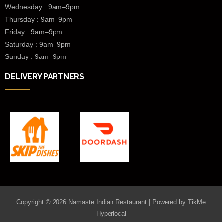
Wednesday :
9am–9pm
Thursday : 9am–9pm
Friday : 9am–9pm
Saturday : 9am–9pm
Sunday : 9am–9pm
DELIVERY PARTNERS
Copyright © 2026 Namaste Indian Restaurant | Powered by
TikMe
Hyperlocal