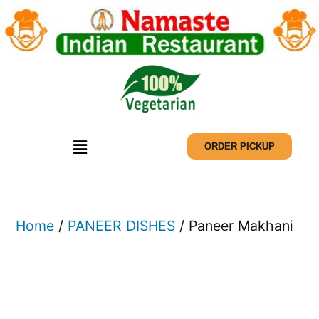
ORDER PICKUP
Home
/
PANEER DISHES
/ Paneer Makhani