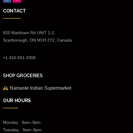
CONTACT
820 Markham Rd UNIT 1-2,
Scarborough, ON M1H 2Y2, Canada
+1 416-551-3308
SHOP GROCERIES
Namaste Indian Supermarket
OUR HOURS
Monday : 9am–9pm
Tuesday : 9am–9pm