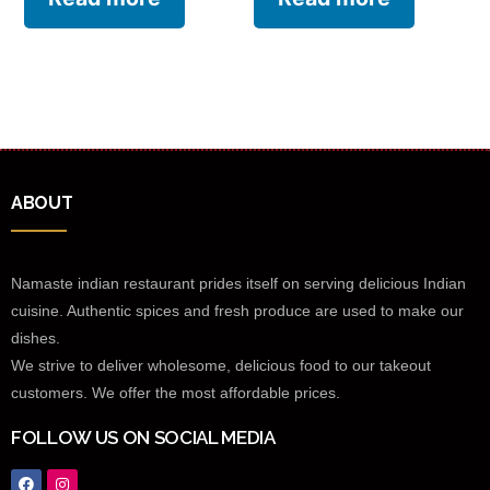
ABOUT
Namaste indian restaurant prides itself on serving delicious Indian
cuisine. Authentic spices and fresh produce are used to make our
dishes.
We strive to deliver wholesome, delicious food to our takeout
customers. We offer the most affordable prices.
FOLLOW US ON SOCIAL MEDIA