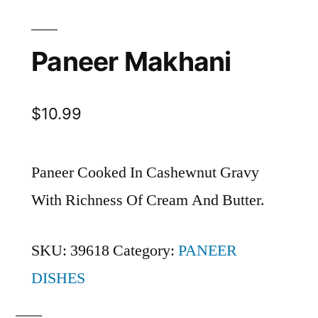
Paneer Makhani
$
10.99
Paneer Cooked In Cashewnut Gravy
With Richness Of Cream And Butter.
SKU:
39618
Category:
PANEER
DISHES