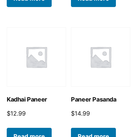
Kadhai Paneer
Paneer Pasanda
$
12.99
$
14.99
Read more
Read more