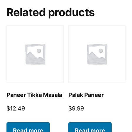
Related products
Paneer Tikka Masala
Palak Paneer
$
12.49
$
9.99
Read more
Read more