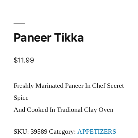
Paneer Tikka
$
11.99
Freshly Marinated Paneer In Chef Secret
Spice
And Cooked In Tradional Clay Oven
SKU:
39589
Category:
APPETIZERS