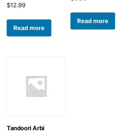
$
12.99
Read more
Read more
Tandoori Arbi