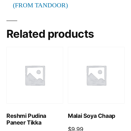
(FROM TANDOOR)
Related products
Reshmi Pudina
Malai Soya Chaap
Paneer Tikka
$
9.99