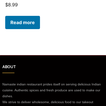
$
8.99
Read more
ABOUT
Namaste indian restaurant prides itself on serving delicious Indian
cuisine. Authentic spices and fresh produce are used to make our
dishes.
We strive to deliver wholesome, delicious food to our takeout