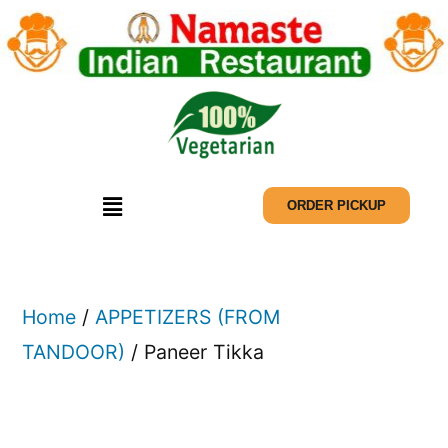
ORDER PICKUP
Home
/
APPETIZERS (FROM
TANDOOR)
/ Paneer Tikka