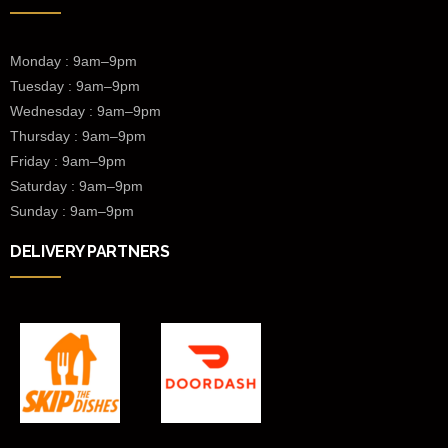
Monday : 9am–9pm
Tuesday : 9am–9pm
Wednesday :
9am–9pm
Thursday : 9am–9pm
Friday : 9am–9pm
Saturday : 9am–9pm
Sunday : 9am–9pm
DELIVERY PARTNERS