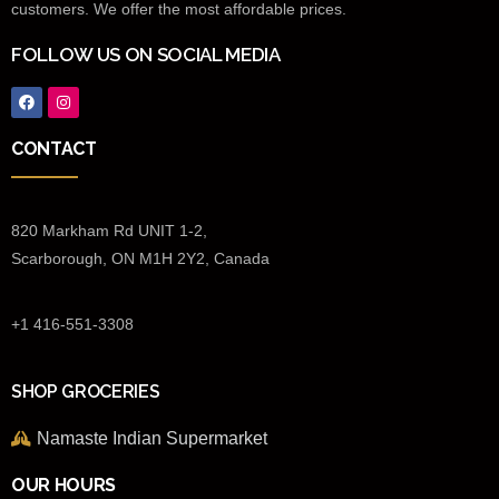
customers. We offer the most affordable prices.
FOLLOW US ON SOCIAL MEDIA
CONTACT
820 Markham Rd UNIT 1-2,
Scarborough, ON M1H 2Y2, Canada
+1 416-551-3308
SHOP GROCERIES
Namaste Indian Supermarket
OUR HOURS