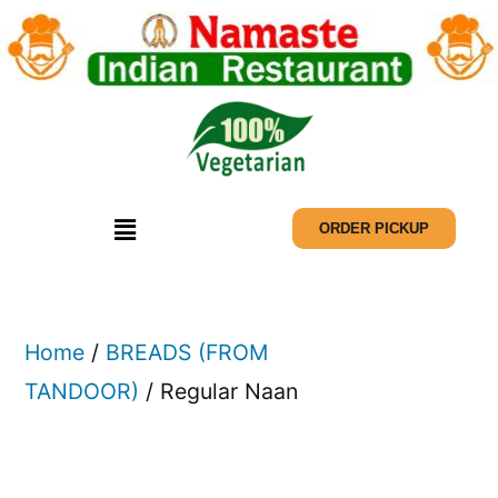
ORDER PICKUP
Home
/
BREADS (FROM
TANDOOR)
/ Regular Naan