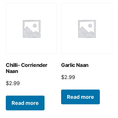
Chilli- Corriender
Garlic Naan
Naan
$
2.99
$
2.99
Read more
Read more