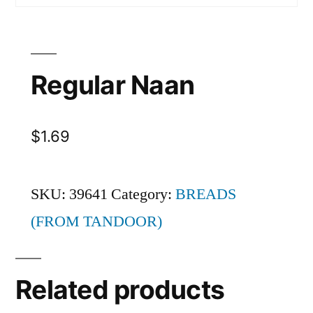
Regular Naan
$
1.69
SKU:
39641
Category:
BREADS
(FROM TANDOOR)
Related products