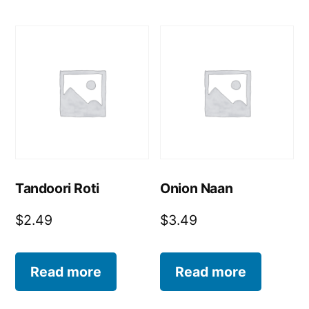
Tandoori Roti
Onion Naan
$
2.49
$
3.49
Read more
Read more