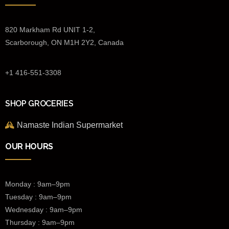
820 Markham Rd UNIT 1-2,
Scarborough, ON M1H 2Y2, Canada
+1 416-551-3308
SHOP GROCERIES
Namaste Indian Supermarket
OUR HOURS
Monday : 9am–9pm
Tuesday : 9am–9pm
Wednesday :
9am–9pm
Thursday : 9am–9pm