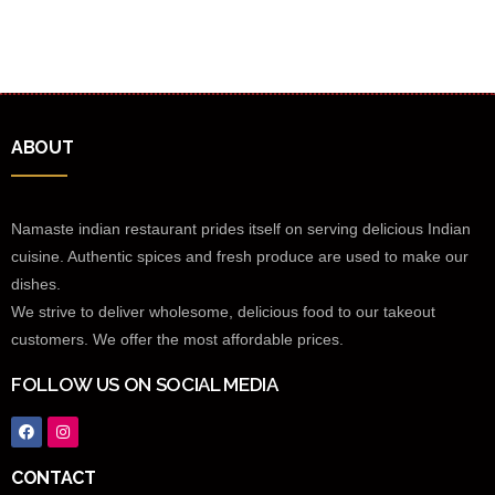
ABOUT
Namaste indian restaurant prides itself on serving delicious Indian
cuisine. Authentic spices and fresh produce are used to make our
dishes.
We strive to deliver wholesome, delicious food to our takeout
customers. We offer the most affordable prices.
FOLLOW US ON SOCIAL MEDIA
CONTACT