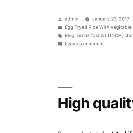
admin
January 27, 2017
Egg Fryed Rice With Vegitable
Blog
,
break fast & LUNCH
,
che
Leave a comment
High qualit