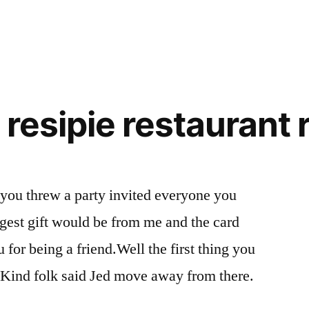
l resipie restaurant
 you threw a party invited everyone you
gest gift would be from me and the card
for being a friend.Well the first thing you
. Kind folk said Jed move away from there.