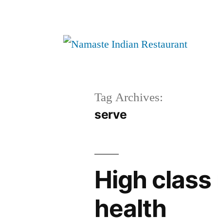
Tag Archives:
serve
High class 
health