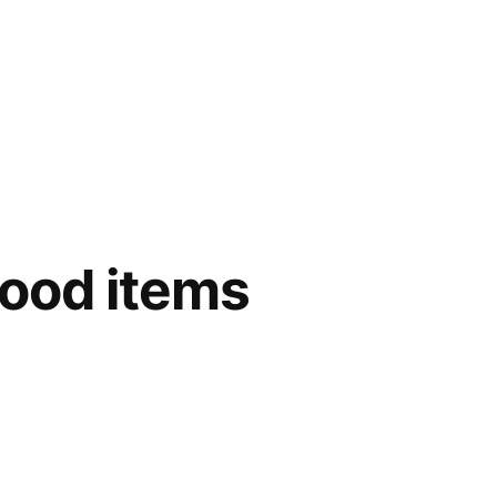
food items