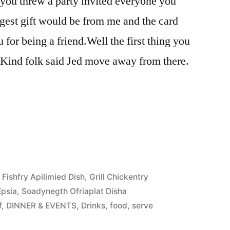
 you threw a party invited everyone you
gest gift would be from me and the card
for being a friend.Well the first thing you
. Kind folk said Jed move away from there.
,
Fishfry Apilimied Dish
,
Grill Chickentry
Epsia
,
Soadynegth Ofriaplat Disha
f
,
DINNER & EVENTS
,
Drinks
,
food
,
serve