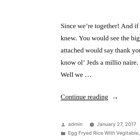
Since we’re together! And if
knew. You would see the big
attached would say thank you 
know ol’ Jeds a millio naire
Well we …
Continue reading
admin
January 27, 2017
Egg Fryed Rice With Vegitable